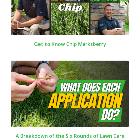
Get to Know Chip Marksberry
A Breakdown of the Six Rounds of Lawn Care