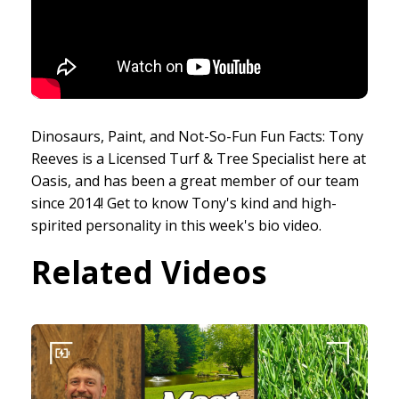
Dinosaurs, Paint, and Not-So-Fun Fun Facts: Tony
Reeves is a Licensed Turf & Tree Specialist here at
Oasis, and has been a great member of our team
since 2014! Get to know Tony's kind and high-
spirited personality in this week's bio video.
Related Videos