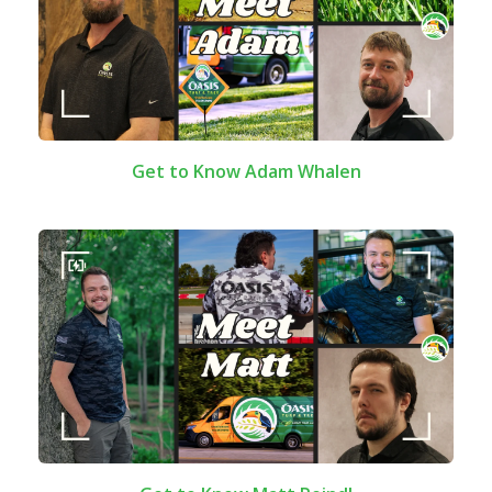
Get to Know Adam Whalen