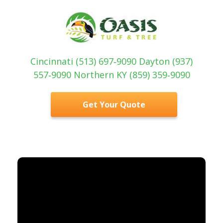
Cincinnati (513) 697‑9090 Dayton (937)
557‑9090 Northern KY (859) 359‑9090
Get Your Quote