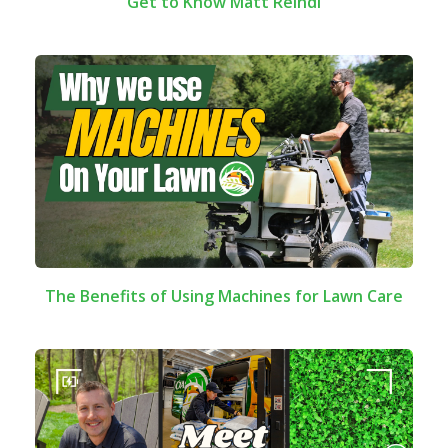
Get to Know Matt Reindl
The Benefits of Using Machines for Lawn Care