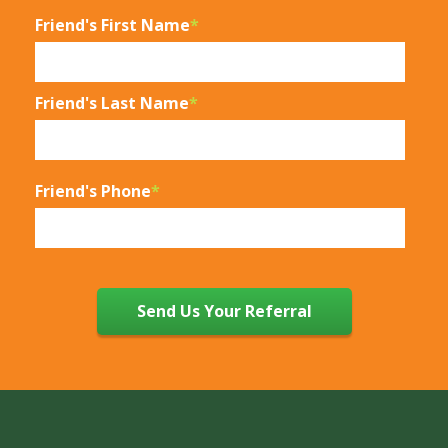
Friend's First Name
*
Friend's Last Name
*
Friend's Phone
*