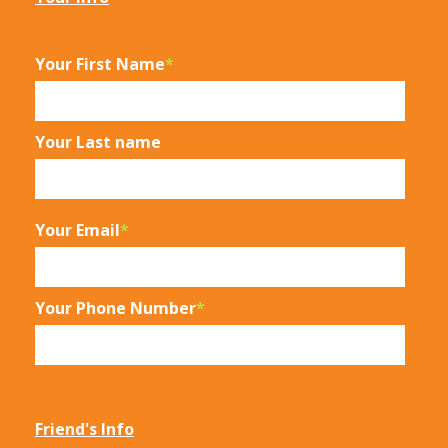
Your First Name
*
Your Last name
Your Email
*
Your Phone Number
*
Friend's Info