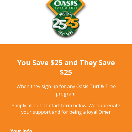
You Save $25 and They Save
$25
When they sign up for any Oasis Turf & Tree
program.
Simply fill out contact form below. We appreciate
your support and for being a loyal Omer
Your Info