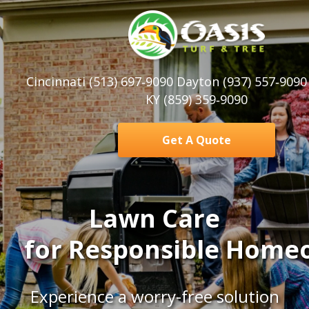
Cincinnati (513) 697‑9090 Dayton (937) 557‑909
KY (859) 359‑9090
Get A Quote
Lawn Care
for
Responsible
Homeo
Experience a worry-free solution