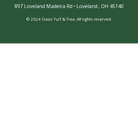
897 Loveland Madeira Rd
•
Loveland ,
OH 45140
© 2024 Oasis Turf & Tree. All rights reserved.