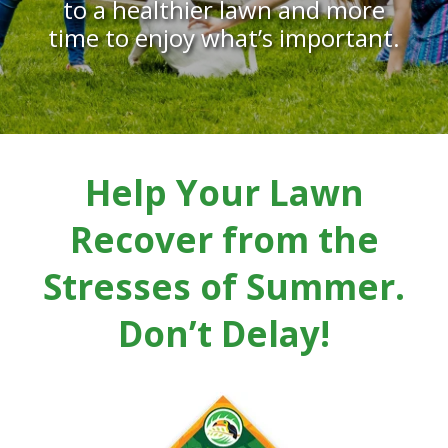
to a healthier lawn and more
time to enjoy what’s important.
Help Your Lawn
Recover from the
Stresses of Summer.
Don’t Delay!