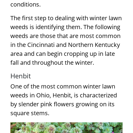
conditions.
The first step to dealing with winter lawn
weeds is identifying them. The following
weeds are those that are most common
in the Cincinnati and Northern Kentucky
area and can begin cropping up in late
fall and throughout the winter.
Henbit
One of the most common winter lawn
weeds in Ohio, Henbit, is characterized
by slender pink flowers growing on its
square stems.