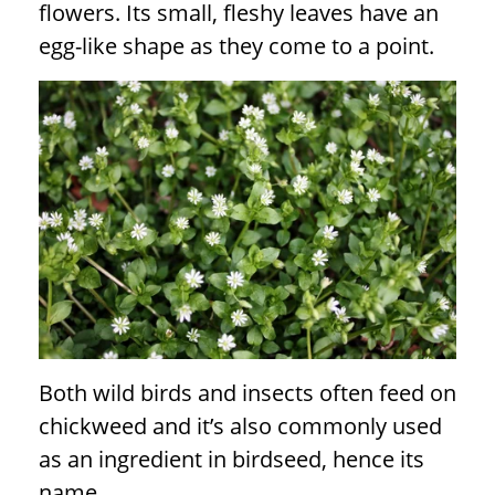
flowers. Its small, fleshy leaves have an
egg-like shape as they come to a point.
Both wild birds and insects often feed on
chickweed and it’s also commonly used
as an ingredient in birdseed, hence its
name.