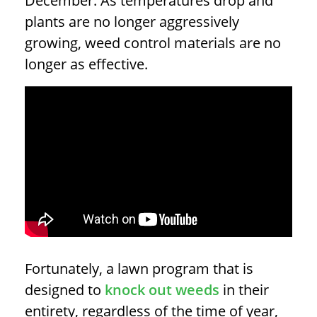
December. As temperatures drop and
plants are no longer aggressively
growing, weed control materials are no
longer as effective.
Fortunately, a lawn program that is
designed to
knock out weeds
in their
entirety, regardless of the time of year,