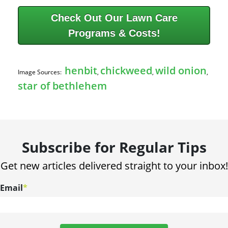
Check Out Our Lawn Care
Programs & Costs!
henbit
chickweed
wild onion
Image Sources:
,
,
,
star of bethlehem
Subscribe for Regular Tips
Get new articles delivered straight to your inbox!
Email
*