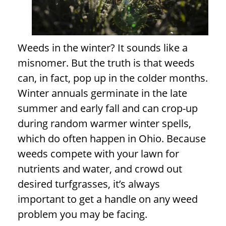
Weeds in the winter? It sounds like a
misnomer. But the truth is that weeds
can, in fact, pop up in the colder months.
Winter annuals germinate in the late
summer and early fall and can crop-up
during random warmer winter spells,
which do often happen in Ohio. Because
weeds compete with your lawn for
nutrients and water, and crowd out
desired turfgrasses, it’s always
important to get a handle on any weed
problem you may be facing.