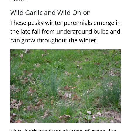
Wild Garlic and Wild Onion
These pesky winter perennials emerge in
the late fall from underground bulbs and
can grow throughout the winter.