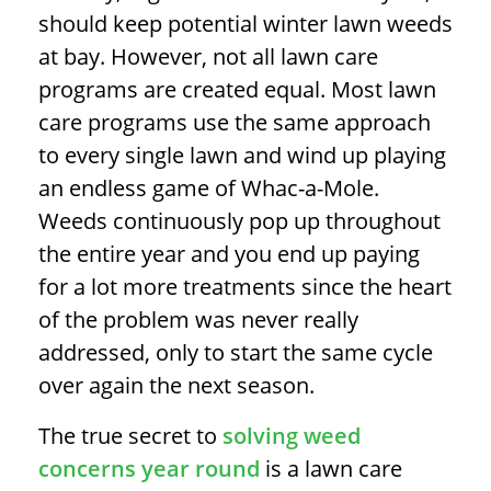
should keep potential
winter lawn weeds
at bay. However, not all lawn care
programs are created equal. Most lawn
care programs use the same approach
to every single lawn and wind up playing
an endless game of Whac-a-Mole.
Weeds continuously pop up throughout
the entire year and you end up paying
for a lot more treatments since the heart
of the problem was never really
addressed, only to start the same cycle
over again the next season.
The true secret to
solving weed
concerns year round
is a lawn care