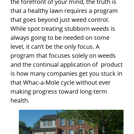
the forefront of your mind, the truth is
that a healthy lawn requires a program
that goes beyond just weed control.
While spot treating stubborn weeds is
always going to be needed on some
level, it can’t be the only focus. A
program that focuses solely on weeds
and the continual application of product
is how many companies get you stuck in
that Whac-a-Mole cycle without ever
making progress toward long-term
health.