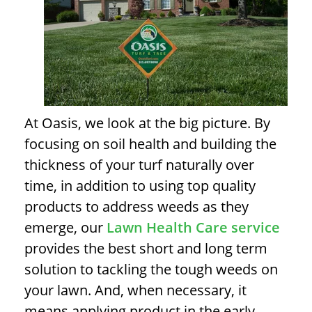
At Oasis, we look at the big picture.
By
focusing on soil health and building the
thickness of your turf naturally over
time, in addition to using top quality
products to address weeds as they
emerge, our
Lawn Health Care service
provides the best short and long term
solution to tackling the tough weeds on
your lawn.
And, when necessary, it
means applying product in the early