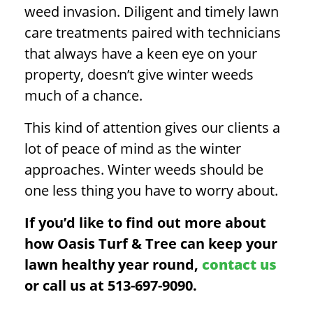
weed invasion.
Diligent and timely lawn
care treatments paired with technicians
that always have a keen eye on your
property, doesn’t give winter weeds
much of a chance.
This kind of attention gives our clients a
lot of peace of mind as the winter
approaches. Winter weeds should be
one less thing you have to worry about.
If you’d like to find out more about
how Oasis Turf & Tree can keep your
lawn healthy year round,
contact us
or call us at 513-697-9090.