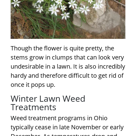
Though the flower is quite pretty, the
stems grow in clumps that can look very
undesirable in a lawn. It is also incredibly
hardy and therefore difficult to get rid of
once it pops up.
Winter Lawn Weed
Treatments
Weed treatment programs in Ohio
typically cease in late November or early