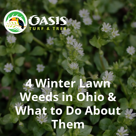
4 Winter Lawn
Weeds in Ohio &
What to Do About
Them