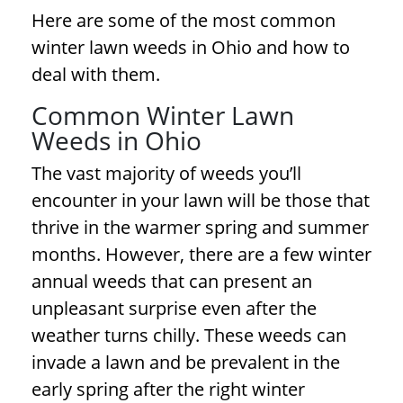
Here are some of the most common
winter lawn weeds
in Ohio and how to
deal with them.
Common
Winter Lawn
Weeds
in Ohio
The vast majority of weeds you’ll
encounter in your lawn will be those that
thrive in the warmer spring and summer
months. However, there are a few winter
annual weeds that can present an
unpleasant surprise even after the
weather turns chilly. These weeds can
invade a lawn and be prevalent in the
early spring after the right winter