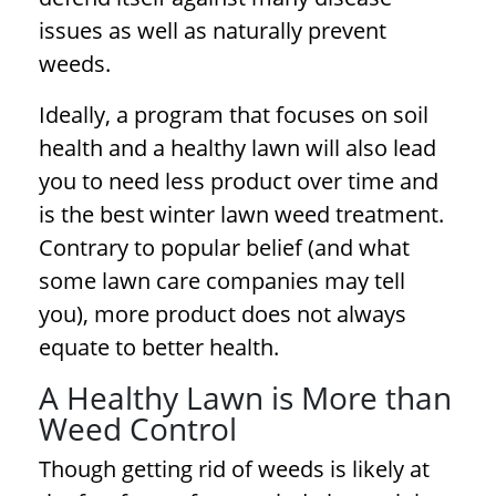
issues as well as naturally prevent
weeds.
Ideally, a program that focuses on soil
health and a healthy lawn will also lead
you to need less product over time and
is the best
winter lawn weed treatment
.
Contrary to popular belief (and what
some lawn care companies may tell
you), more product does not always
equate to better health.
A Healthy Lawn is More than
Weed Control
Though getting rid of weeds is likely at