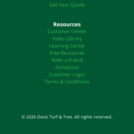
Get Your Quote
Resources
Customer Center
Video Library
Learning Center
Free Resources
Refer a Friend
Donations
Customer Login
Terms & Conditions
© 2026 Oasis Turf & Tree. All rights reserved.