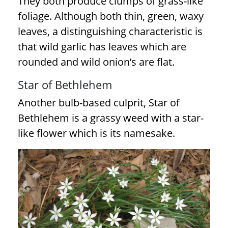
They both produce clumps of grass-like
foliage. Although both thin, green, waxy
leaves, a distinguishing characteristic is
that wild garlic has leaves which are
rounded and wild onion’s are flat.
Star of Bethlehem
Another bulb-based culprit, Star of
Bethlehem is a grassy weed with a star-
like flower which is its namesake.