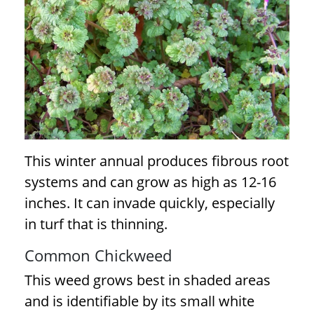
This winter annual produces fibrous root
systems and can grow as high as 12-16
inches. It can invade quickly, especially
in turf that is thinning.
Common Chickweed
This weed grows best in shaded areas
and is identifiable by its small white