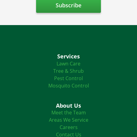
Services
Lawn Care
Tree & Shrub
Pest Control
Mosquito Control
About Us
Meet the Team
Areas We Service
Careers
Contact Us