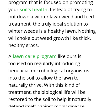
program that is focused on promoting
your
soil’s health
. Instead of trying to
put down a
winter lawn weed and feed
treatment, the truly ideal solution to
winter weeds is a healthy lawn. Nothing
will choke out weed growth like thick,
healthy grass.
A
lawn care program
like ours is
focused on regularly introducing
beneficial microbiological organisms
into the soil to allow the lawn to
naturally thrive. With this kind of
treatment, the biological life will be
restored to the soil to help it naturally
defend itself against many disease