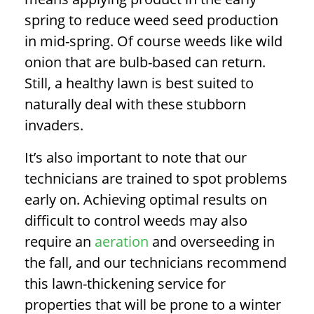
spring to reduce weed seed production
in mid-spring. Of course weeds like wild
onion that are bulb-based can return.
Still, a healthy lawn is best suited to
naturally deal with these stubborn
invaders.
It’s also important to note that our
technicians are trained to spot problems
early on.
Achieving optimal results on
difficult to control weeds may also
require an
aeration
and overseeding in
the fall, and our technicians recommend
this lawn-thickening service for
properties that will be prone to a winter