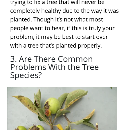
trying to fix a tree that will never be
completely healthy due to the way it was
planted. Though it’s not what most
people want to hear, if this is truly your
problem, it may be best to start over
with a tree that’s planted properly.
3. Are There Common
Problems With the Tree
Species?