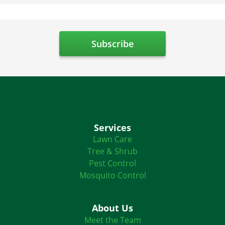
Services
Lawn Care
Tree & Shrub
Pest Control
Mosquito Control
About Us
Meet the Team