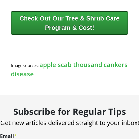
Check Out Our Tree & Shrub Care
Program & Cost!
apple scab
thousand cankers
Image sources:
,
disease
Subscribe for Regular Tips
Get new articles delivered straight to your inbox!
Email
*