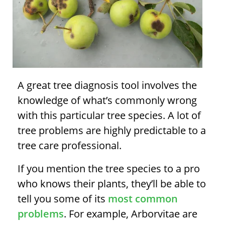
A great
tree diagnosis
tool involves the
knowledge of what’s commonly wrong
with this particular tree species. A lot of
tree problems
are highly predictable to a
tree care professional.
If you mention the tree species to a pro
who knows their plants, they’ll be able to
tell you some of its
most common
problems
. For example, Arborvitae are