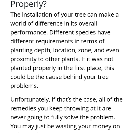
Properly?
The installation of your tree can make a
world of difference in its overall
performance. Different species have
different requirements in terms of
planting depth, location, zone, and even
proximity to other plants. If it was not
planted properly in the first place, this
could be the cause behind your
tree
problems
.
Unfortunately, if that’s the case, all of the
remedies you keep throwing at it are
never going to fully solve the problem.
You may just be wasting your money on