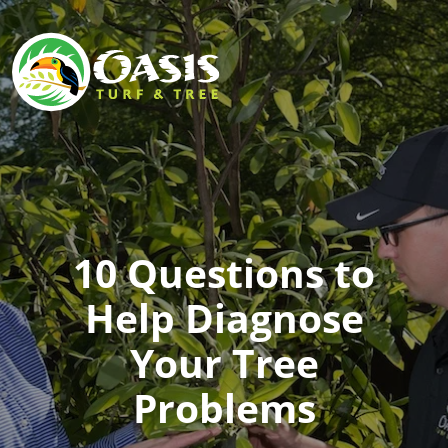
10 Questions to
Help Diagnose
Your Tree
Problems