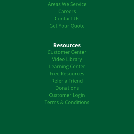
Areas We Service
Careers
Contact Us
Get Your Quote
Resources
Customer Center
Video Library
Learning Center
Free Resources
Refer a Friend
Donations
Customer Login
Terms & Conditions