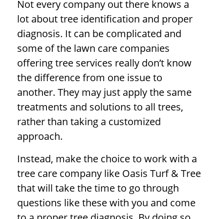
Not every company out there knows a
lot about tree identification and proper
diagnosis. It can be complicated and
some of the lawn care companies
offering tree services really don’t know
the difference from one issue to
another. They may just apply the same
treatments and solutions to all trees,
rather than taking a customized
approach.
Instead, make the choice to work with a
tree care company like Oasis Turf & Tree
that will take the time to go through
questions like these with you and come
to a proper
tree diagnosis
. By doing so,