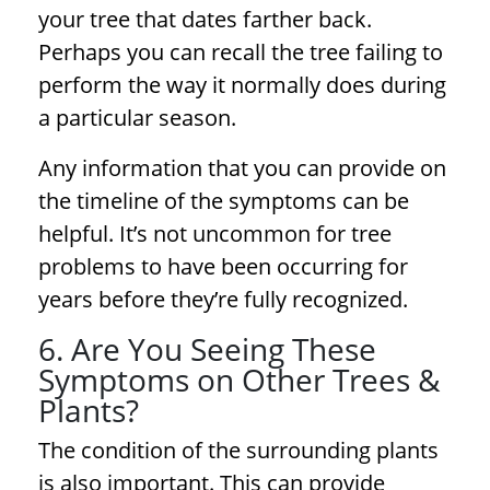
your tree that dates farther back.
Perhaps you can recall the tree failing to
perform the way it normally does during
a particular season.
Any information that you can provide on
the timeline of the symptoms can be
helpful. It’s not uncommon for
tree
problems
to have been occurring for
years before they’re fully recognized.
6. Are You Seeing These
Symptoms on Other Trees &
Plants?
The condition of the surrounding plants
is also important. This can provide