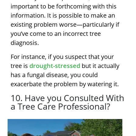
important to be forthcoming with this
information. It is possible to make an
existing problem worse—particularly if
you’ve come to an incorrect
tree
diagnosis
.
For instance, if you suspect that your
tree is
drought-stressed
but it actually
has a fungal disease, you could
exacerbate the problem by watering it.
10. Have you Consulted With
a Tree Care Professional?