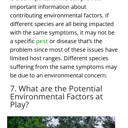
important information about
contributing environmental factors. If
different species are all being impacted
with the same symptoms, it may not be
a specific
pest
or disease that’s the
problem since most of these issues have
limited host ranges. Different species
suffering from the same symptoms may
be due to an environmental concern.
7. What are the Potential
Environmental Factors at
Play?