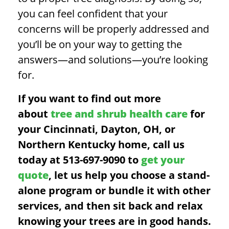
you can feel confident that your
concerns will be properly addressed and
you’ll be on your way to getting the
answers—and solutions—you’re looking
for.
If you want to find out more
about
tree and shrub health care
for
your Cincinnati, Dayton, OH, or
Northern Kentucky home, call us
today at 513-697-9090 to
get your
quote
, let us help you choose a stand-
alone program or bundle it with other
services, and then sit back and relax
knowing your trees are in good hands.