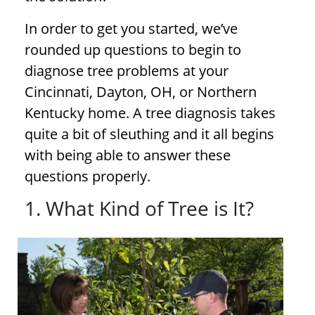
In order to get you started, we’ve
rounded up questions to begin to
diagnose
tree problems
at your
Cincinnati, Dayton, OH, or Northern
Kentucky home. A
tree diagnosis
takes
quite a bit of sleuthing and it all begins
with being able to answer these
questions properly.
1. What Kind of Tree is It?