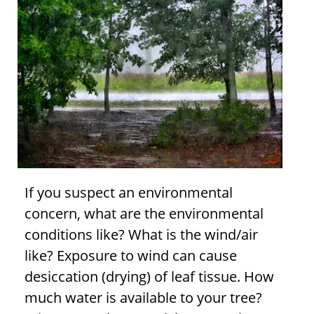
If you suspect an environmental
concern, what are the environmental
conditions like? What is the wind/air
like? Exposure to wind can cause
desiccation (drying) of leaf tissue. How
much water is available to your tree?