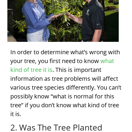
In order to determine what’s wrong with
your tree, you first need to know
what
kind of tree it is
. This is important
information as
tree problems
will affect
various tree species differently. You can’t
possibly know “what is normal for this
tree” if you don’t know what kind of tree
it is.
2. Was The Tree Planted