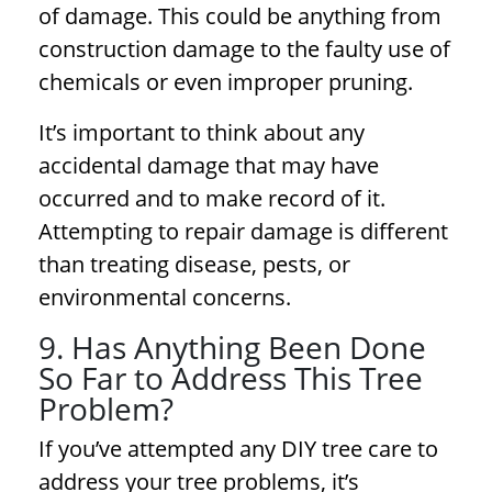
of damage. This could be anything from
construction damage to the faulty use of
chemicals or even improper pruning.
It’s important to think about any
accidental damage that may have
occurred and to make record of it.
Attempting to repair damage is different
than treating disease, pests, or
environmental concerns.
9. Has Anything Been Done
So Far to Address This Tree
Problem?
If you’ve attempted any DIY tree care to
address your
tree problems
, it’s