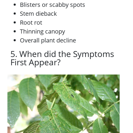
Blisters or scabby spots
Stem dieback
Root rot
Thinning canopy
Overall plant decline
5. When did the Symptoms
First Appear?