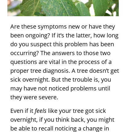
Are these symptoms new or have they
been ongoing? If it’s the latter, how long
do you suspect this problem has been
occurring? The answers to those two
questions are vital in the process of a
proper
tree diagnosis
. A tree doesn’t get
sick overnight. But the trouble is, you
may have not noticed problems until
they were severe.
Even if it
feels
like your tree got sick
overnight, if you think back, you might
be able to recall noticing a change in