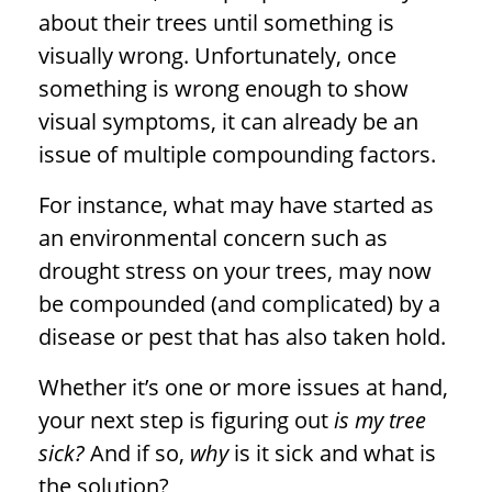
about their trees until something is
visually wrong. Unfortunately, once
something is wrong enough to show
visual symptoms, it can already be an
issue of multiple compounding factors.
For instance, what may have started as
an environmental concern such as
drought stress on your trees, may now
be compounded (and complicated) by a
disease or pest that has also taken hold.
Whether it’s one or more issues at hand,
your next step is figuring out
is my tree
sick?
And if so,
why
is it sick and what is
the solution?