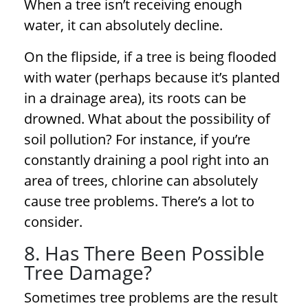
When a tree isn’t receiving enough
water, it can absolutely decline.
On the flipside, if a tree is being flooded
with water (perhaps because it’s planted
in a drainage area), its roots can be
drowned. What about the possibility of
soil pollution? For instance, if you’re
constantly draining a pool right into an
area of trees, chlorine can absolutely
cause
tree problems
. There’s a lot to
consider.
8. Has There Been Possible
Tree Damage?
Sometimes
tree problems
are the result