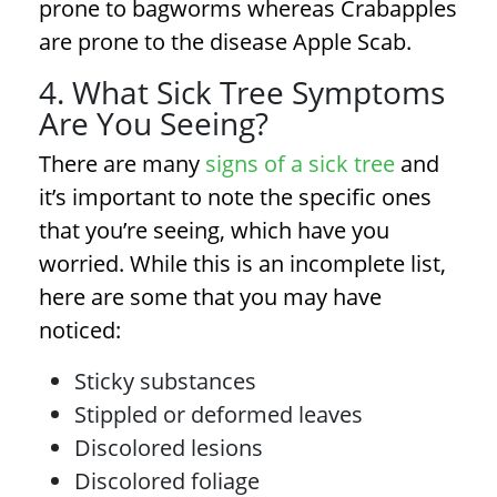
prone to bagworms whereas Crabapples
are prone to the disease Apple Scab.
4. What Sick Tree Symptoms
Are You Seeing?
There are many
signs of a sick tree
and
it’s important to note the specific ones
that you’re seeing, which have you
worried. While this is an incomplete list,
here are some that you may have
noticed:
Sticky substances
Stippled or deformed leaves
Discolored lesions
Discolored foliage