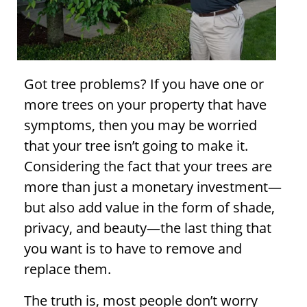
Got
tree problems
? If you have one or
more trees on your property that have
symptoms, then you may be worried
that your tree isn’t going to make it.
Considering the fact that your trees are
more than just a monetary investment—
but also add value in the form of shade,
privacy, and beauty—the last thing that
you want is to have to remove and
replace them.
The truth is, most people don’t worry