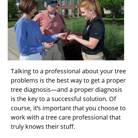
Talking to a professional about your
tree
problems
is the best way to get a proper
tree diagnosis
—and a proper diagnosis
is the key to a successful solution. Of
course, it’s important that you choose to
work with a tree care professional that
truly knows their stuff.