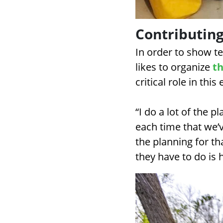
Contributing
In order to show 
likes to organize
th
critical role in this 
“I do a lot of the p
each time that we’v
the planning for th
they have to do is 