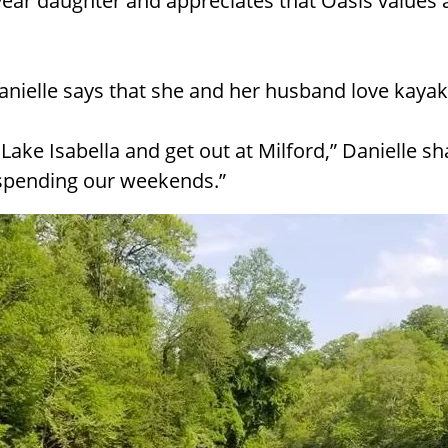
year daughter and appreciates that Oasis values a
anielle says that she and her husband love kayak
 Lake Isabella and get out at Milford,” Danielle sh
 spending our weekends.”