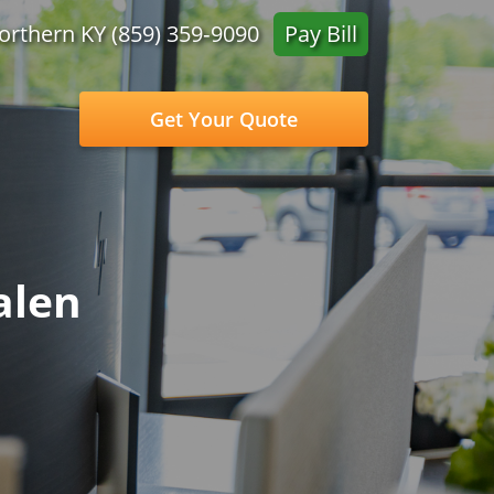
orthern KY (859) 359‑9090
Pay Bill
Get Your Quote
alen