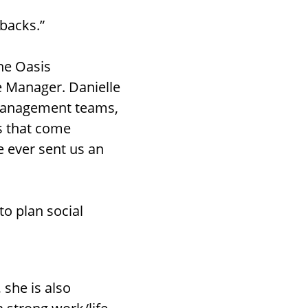
 backs.”
the Oasis
 Manager. Danielle
 management teams,
s that come
ve ever sent us an
to plan social
 she is also