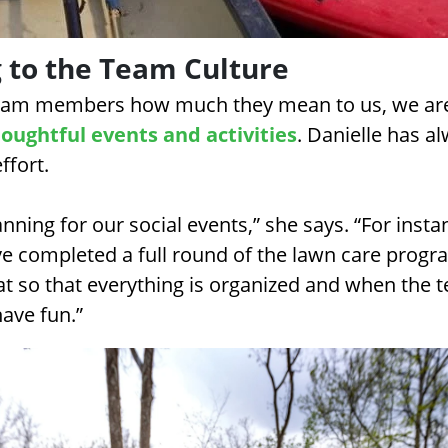
 to the Team Culture
team members how much they mean to us, we ar
oughtful events and activities
. Danielle has a
effort.
lanning for our social events,” she says. “For inst
e completed a full round of the lawn care program
at so that everything is organized and when the 
have fun.”