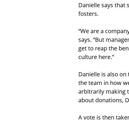
Danielle says that 
fosters.
“We are a company 
says. “But managem
get to reap the bene
culture here.”
Danielle is also on
the team in how we
arbitrarily making 
about donations, D
A vote is then take