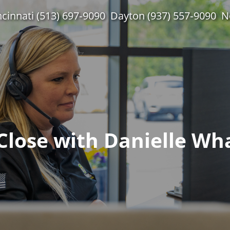
ncinnati (513) 697‑9090
Dayton (937) 557‑9090
N
Close with Danielle Wh