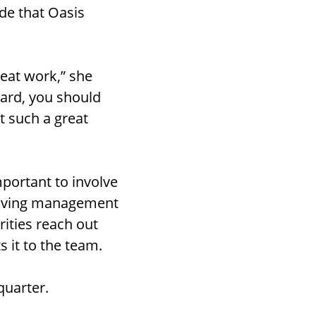
ude that Oasis
eat work,” she
hard, you should
st such a great
mportant to involve
 having management
rities reach out
 it to the team.
quarter.