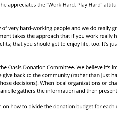
she appreciates the “Work Hard, Play Hard” attit
of very hard-working people and we do really gr
ent takes the approach that if you work really 
fits; that you should get to enjoy life, too. It’s ju
 the Oasis Donation Committee. We believe it’s i
 give back to the community (rather than just
those decisions). When local organizations or cha
anielle gathers the information and then presents
n on how to divide the donation budget for each 