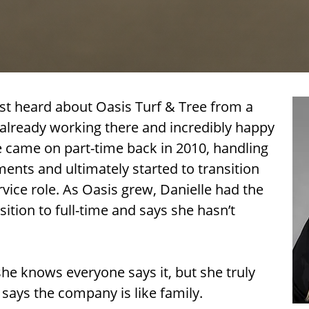
rst heard about Oasis Turf & Tree from a
lready working there and incredibly happy
le came on part-time back in 2010, handling
nts and ultimately started to transition
vice role. As Oasis grew, Danielle had the
sition to full-time and says she hasn’t
she knows everyone says it, but she truly
says the company is like family.