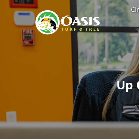
Ci
Up 