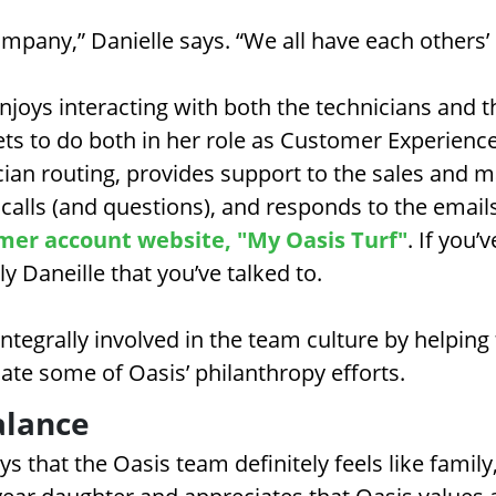
 company,” Danielle says. “We all have each others’
njoys interacting with both the technicians and 
 to do both in her role as Customer Experience
cian routing, provides support to the sales and
alls (and questions), and responds to the email
mer account website, "My Oasis Turf"
. If you’
ely Daneille that you’ve talked to.
ntegrally involved in the team culture by helping 
ate some of Oasis’ philanthropy efforts.
alance
s that the Oasis team definitely feels like family,