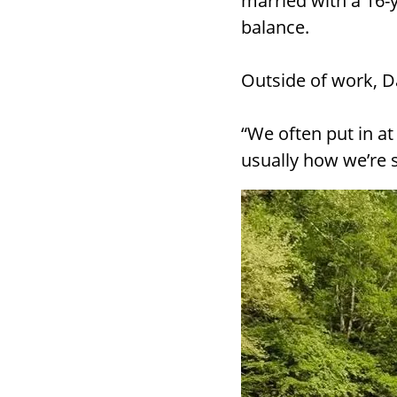
married with a 16-
balance.
Outside of work, D
“We often put in at
usually how we’re