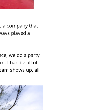
e a company that
lways played a
ance, we do a party
. I handle all of
team shows up, all