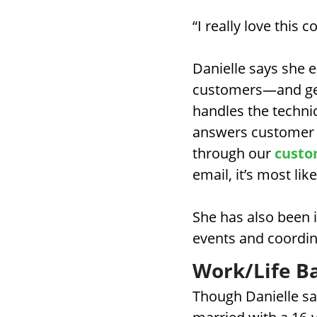
“I really love this
Danielle says she e
customers—and gets
handles the techni
answers customer c
through our
custo
email, it’s most lik
She has also been i
events and coordin
Work/Life B
Though Danielle say