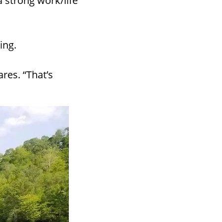
 strong work/life
ing.
ares. “That’s