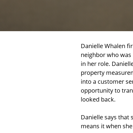
Danielle Whalen fi
neighbor who was a
in her role. Daniel
property measureme
into a customer ser
opportunity to tran
looked back.
Danielle says that 
means it when she 