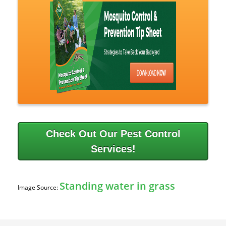
Check Out Our Pest Control
Services!
Standing water in grass
Image Source: