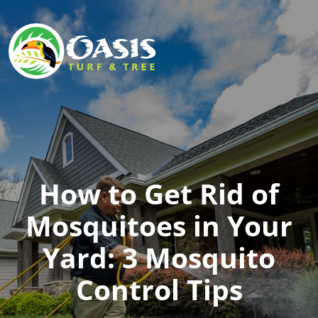
How to Get Rid of
Mosquitoes in Your
Yard: 3 Mosquito
Control Tips