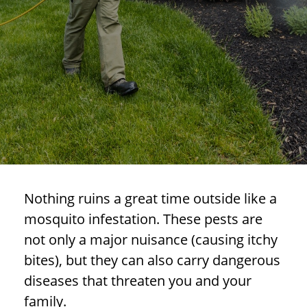
Nothing ruins a great time outside like a
mosquito infestation. These pests are
not only a major nuisance (causing itchy
bites), but they can also carry dangerous
diseases that threaten you and your
family.