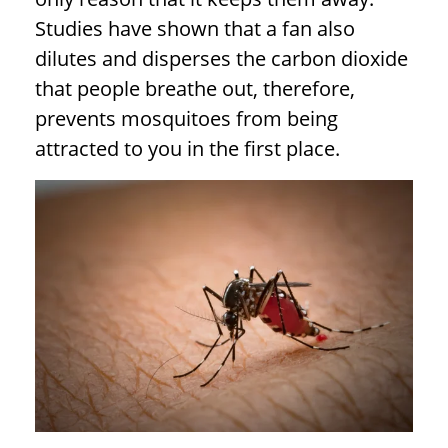
Studies have shown that a fan also
dilutes and disperses the carbon dioxide
that people breathe out, therefore,
prevents mosquitoes from being
attracted to you in the first place.