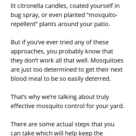
lit citronella candles, coated yourself in
bug spray, or even planted “mosquito-
repellent” plants around your patio.
But if you’ve ever tried any of these
approaches, you probably know that
they don’t work all that well. Mosquitoes
are just too determined to get their next
blood meal to be so easily deterred.
That’s why we’re talking about truly
effective mosquito control for your yard.
There are some actual steps that you
can take which will help keep the