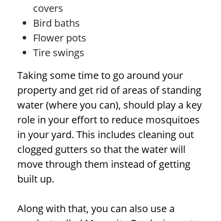
covers
Bird baths
Flower pots
Tire swings
Taking some time to go around your
property and get rid of areas of standing
water (where you can), should play a key
role in your effort to reduce mosquitoes
in your yard. This includes cleaning out
clogged gutters so that the water will
move through them instead of getting
built up.
Along with that, you can also use a