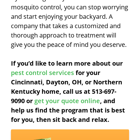
mosquito control, you can stop worrying
and start enjoying your backyard. A
company that takes a customized and
thorough approach to treatment will
give you the peace of mind you deserve.
If you’d like to learn more about our
pest control services
for your
Cincinnati, Dayton, OH, or Northern
Kentucky home, call us at 513-697-
9090 or
get your quote online
, and
help us find the program that is best
for you, then sit back and relax.