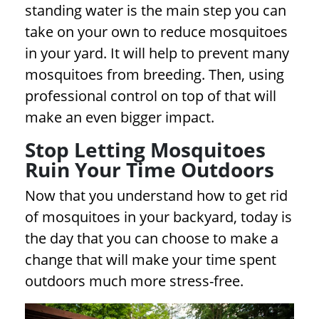
standing water is the main step you can
take on your own to reduce mosquitoes
in your yard. It will help to prevent many
mosquitoes from breeding. Then, using
professional control on top of that will
make an even bigger impact.
Stop Letting Mosquitoes
Ruin Your Time Outdoors
Now that you understand how to get rid
of mosquitoes in your backyard, today is
the day that you can choose to make a
change that will make your time spent
outdoors much more stress-free.