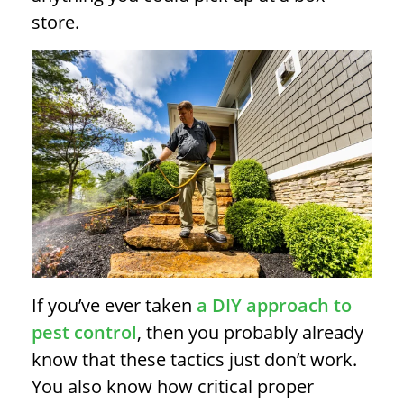
store.
If you’ve ever taken
a DIY approach to
pest control
, then you probably already
know that these tactics just don’t work.
You also know how critical proper