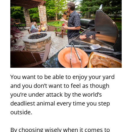
You want to be able to enjoy your yard
and you don’t want to feel as though
you’re under attack by the world’s
deadliest animal every time you step
outside.
By choosing wisely when it comes to