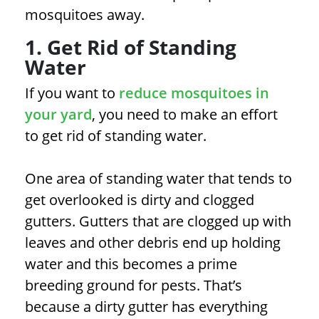
mosquitoes away.
1. Get Rid of Standing
Water
If you want to
reduce mosquitoes in
your yard
, you need to make an effort
to get rid of standing water.
One area of standing water that tends to
get overlooked is dirty and clogged
gutters. Gutters that are clogged up with
leaves and other debris end up holding
water and this becomes a prime
breeding ground for pests. That’s
because a dirty gutter has everything