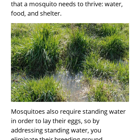
that a mosquito needs to thrive: water,
food, and shelter.
Mosquitoes also require standing water
in order to lay their eggs, so by
addressing standing water, you
eliminate their breeding ground.