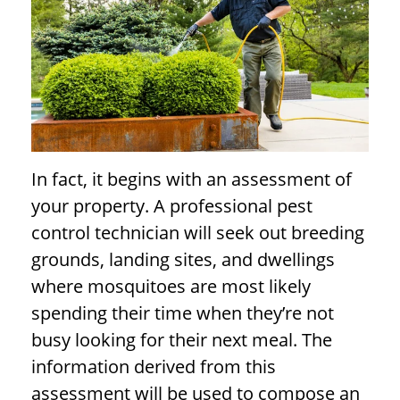
In fact, it begins with an assessment of
your property. A professional pest
control technician will seek out breeding
grounds, landing sites, and dwellings
where mosquitoes are most likely
spending their time when they’re not
busy looking for their next meal. The
information derived from this
assessment will be used to compose an