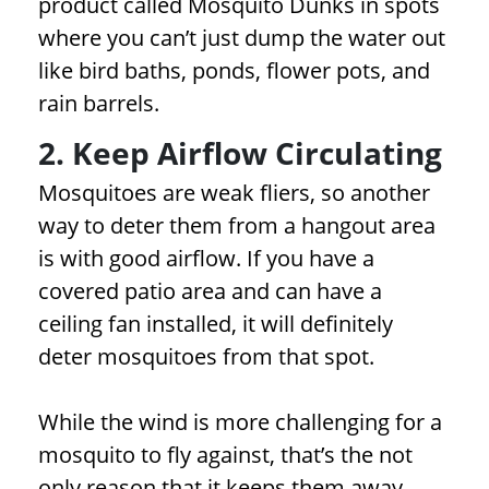
product called Mosquito Dunks in spots
where you can’t just dump the water out
like bird baths, ponds, flower pots, and
rain barrels.
2. Keep Airflow Circulating
Mosquitoes are weak fliers, so another
way to deter them from a hangout area
is with good airflow. If you have a
covered patio area and can have a
ceiling fan installed, it will definitely
deter mosquitoes from that spot.
While the wind is more challenging for a
mosquito to fly against, that’s the not
only reason that it keeps them away.