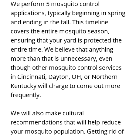
We perform 5 mosquito control
applications, typically beginning in spring
and ending in the fall. This timeline
covers the entire mosquito season,
ensuring that your yard is protected the
entire time. We believe that anything
more than that is unnecessary, even
though other mosquito control services
in Cincinnati, Dayton, OH, or Northern
Kentucky will charge to come out more
frequently.
We will also make cultural
recommendations that will help reduce
your mosquito population. Getting rid of