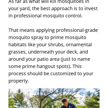
As far as what will kill mosquitoes in
your yard, the best approach is to invest
in professional mosquito control.
That means applying professional-grade
mosquito spray to prime mosquito
habitats like your shrubs, ornamental
grasses, underneath your deck, and
around your patio area (just to name
some prime hangout spots). This
process should be customized to your
property.