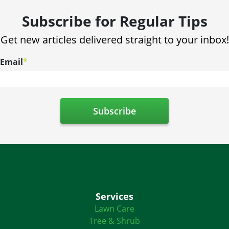
Subscribe for Regular Tips
Get new articles delivered straight to your inbox!
Email
*
Services
Lawn Care
Tree & Shrub