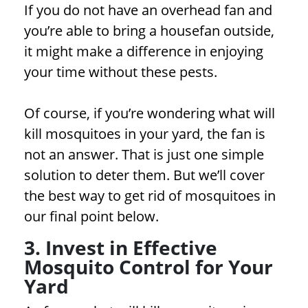
If you do not have an overhead fan and
you’re able to bring a housefan outside,
it might make a difference in enjoying
your time without these pests.
Of course, if you’re wondering what will
kill mosquitoes in your yard, the fan is
not an answer. That is just one simple
solution to deter them. But we’ll cover
the best way to get rid of mosquitoes in
our final point below.
3. Invest in Effective
Mosquito Control for Your
Yard