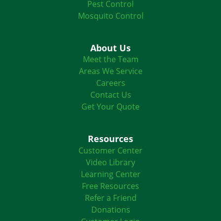
Pest Control
Mosquito Control
About Us
Meet the Team
Areas We Service
Careers
Contact Us
Get Your Quote
Resources
Customer Center
Video Library
Learning Center
Free Resources
Refer a Friend
Donations