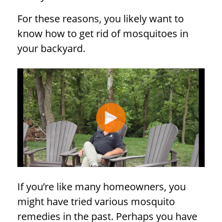
For these reasons, you likely want to
know how to get rid of mosquitoes in
your backyard.
If you’re like many homeowners, you
might have tried various mosquito
remedies in the past. Perhaps you have