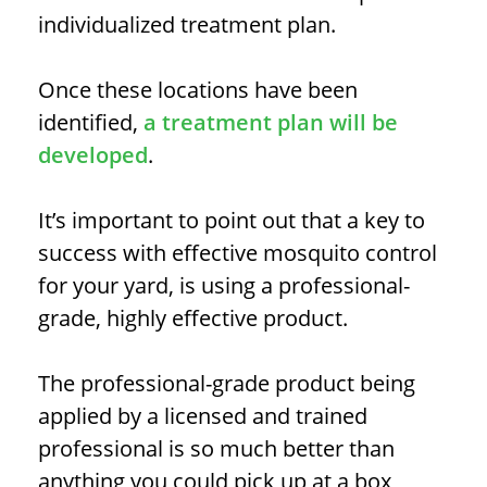
individualized treatment plan.
Once these locations have been
identified,
a treatment plan will be
developed
.
It’s important to point out that a key to
success with effective mosquito control
for your yard, is using a professional-
grade, highly effective product.
The professional-grade product being
applied by a licensed and trained
professional is so much better than
anything you could pick up at a box