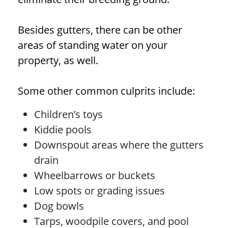
Besides gutters, there can be other
areas of standing water on your
property, as well.
Some other common culprits include:
Children’s toys
Kiddie pools
Downspout areas where the gutters
drain
Wheelbarrows or buckets
Low spots or grading issues
Dog bowls
Tarps, woodpile covers, and pool