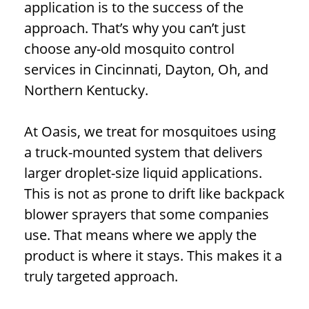
application is to the success of the
approach. That’s why you can’t just
choose any-old mosquito control
services in Cincinnati, Dayton, Oh, and
Northern Kentucky.
At Oasis, we treat for mosquitoes using
a truck-mounted system that delivers
larger droplet-size liquid applications.
This is not as prone to drift like backpack
blower sprayers that some companies
use. That means where we apply the
product is where it stays. This makes it a
truly targeted approach.