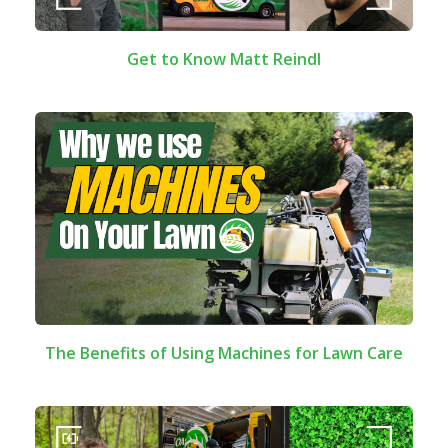
Get to Know Matt Reindl
The Benefits of Using Machines for Lawn Care