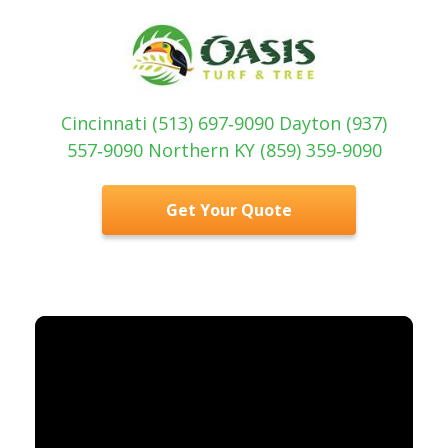
Cincinnati (513) 697‑9090 Dayton (937)
557‑9090 Northern KY (859) 359‑9090
Get Your Quote