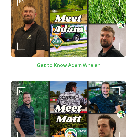
Get to Know Adam Whalen