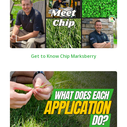
Get to Know Chip Marksberry