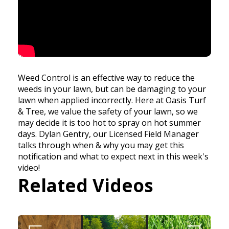
Weed Control is an effective way to reduce the
weeds in your lawn, but can be damaging to your
lawn when applied incorrectly. Here at Oasis Turf
& Tree, we value the safety of your lawn, so we
may decide it is too hot to spray on hot summer
days. Dylan Gentry, our Licensed Field Manager
talks through when & why you may get this
notification and what to expect next in this week's
video!
Related Videos