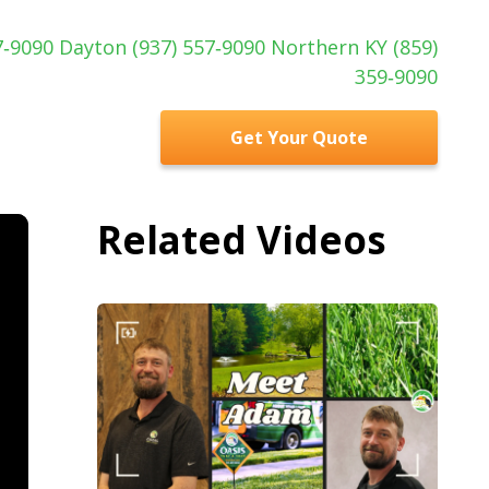
97‑9090 Dayton (937) 557‑9090 Northern KY (859)
359‑9090
Get Your Quote
Related Videos