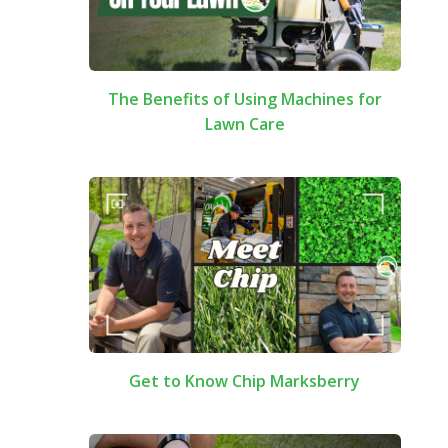
The Benefits of Using Machines for
Lawn Care
Get to Know Chip Marksberry