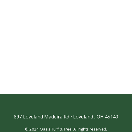
897 Loveland Madeira Rd
•
Loveland ,
OH 45140
© 2024 Oasis Turf & Tree. All rights reserved.