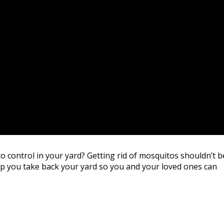
o control in your yard? Getting rid of mosquitos shouldn’t b
lp you take back your yard so you and your loved ones can