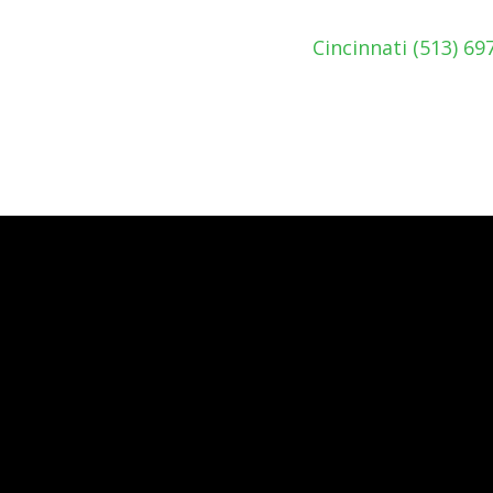
Cincinnati (513) 6