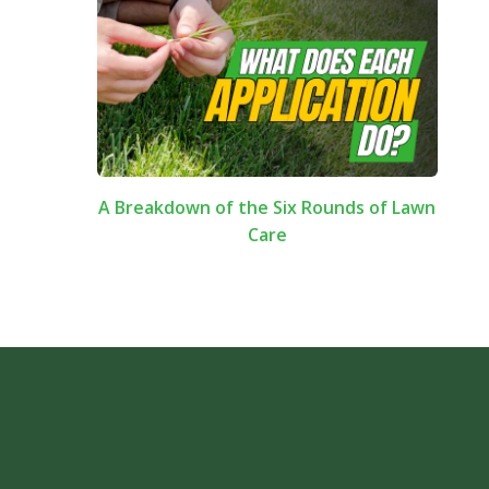
A Breakdown of the Six Rounds of Lawn
Care