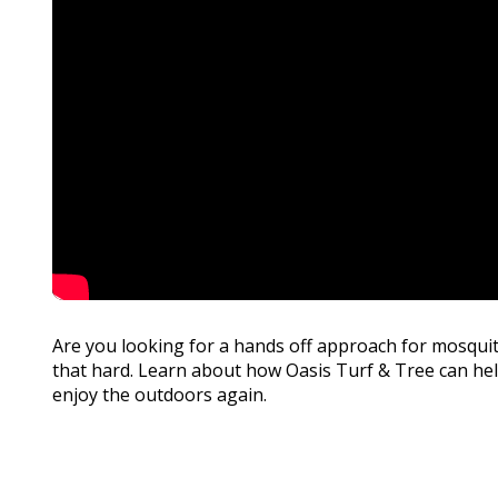
Are you looking for a hands off approach for mosquit
that hard. Learn about how Oasis Turf & Tree can he
enjoy the outdoors again.