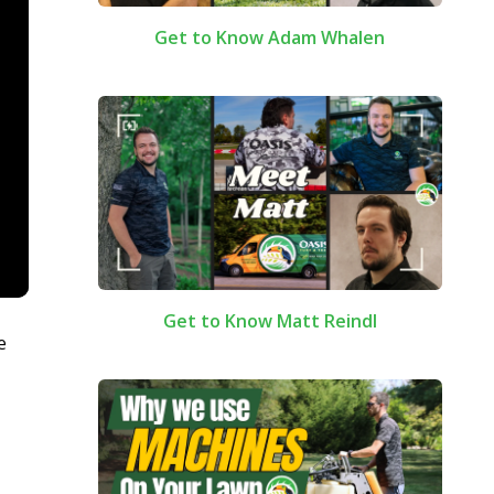
Get to Know Adam Whalen
Get to Know Matt Reindl
e