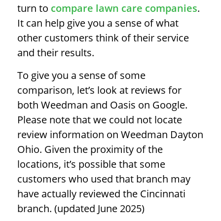
turn to
compare lawn care companies
.
It can help give you a sense of what
other customers think of their service
and their results.
To give you a sense of some
comparison, let’s look at reviews for
both Weedman and Oasis on Google.
Please note that we could not locate
review information on Weedman Dayton
Ohio. Given the proximity of the
locations, it’s possible that some
customers who used that branch may
have actually reviewed the Cincinnati
branch. (updated June 2025)