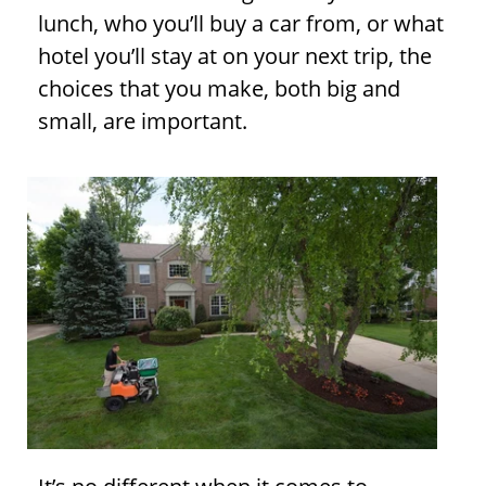
lunch, who you’ll buy a car from, or what
hotel you’ll stay at on your next trip, the
choices that you make, both big and
small, are important.