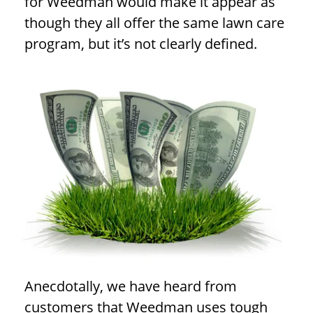
for Weedman would make it appear as
though they all offer the same lawn care
program, but it’s not clearly defined.
Anecdotally, we have heard from
customers that Weedman uses tough