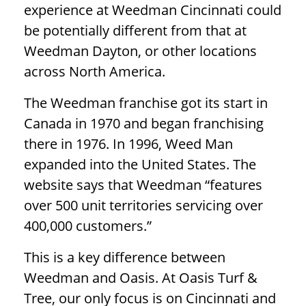
experience at Weedman Cincinnati could
be potentially different from that at
Weedman Dayton, or other locations
across North America.
The Weedman franchise got its start in
Canada in 1970 and began franchising
there in 1976. In 1996, Weed Man
expanded into the United States. The
website says that Weedman “features
over 500 unit territories servicing over
400,000 customers.”
This is a key difference between
Weedman and Oasis. At Oasis Turf &
Tree, our only focus is on Cincinnati and