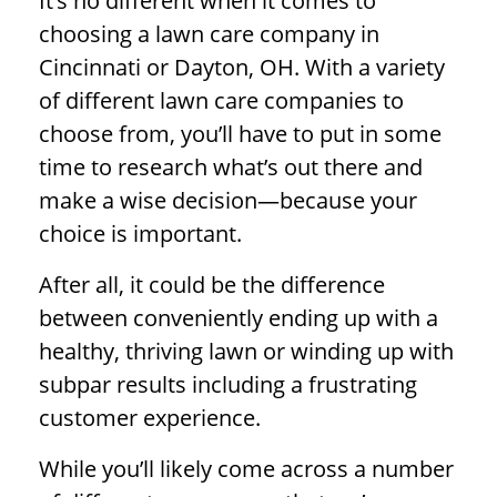
It’s no different when it comes to
choosing a lawn care company in
Cincinnati or Dayton, OH. With a variety
of different lawn care companies to
choose from, you’ll have to put in some
time to research what’s out there and
make a wise decision—because your
choice is important.
After all, it could be the difference
between conveniently ending up with a
healthy, thriving lawn or winding up with
subpar results including a frustrating
customer experience.
While you’ll likely come across a number