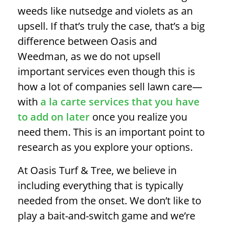
weeds like nutsedge and violets as an
upsell. If that’s truly the case, that’s a big
difference between Oasis and
Weedman, as we do not upsell
important services even though this is
how a lot of companies sell lawn care—
with
a la carte services that you have
to add on later
once you realize you
need them. This is an important point to
research as you explore your options.
At Oasis Turf & Tree, we believe in
including everything that is typically
needed from the onset. We don’t like to
play a bait-and-switch game and we’re