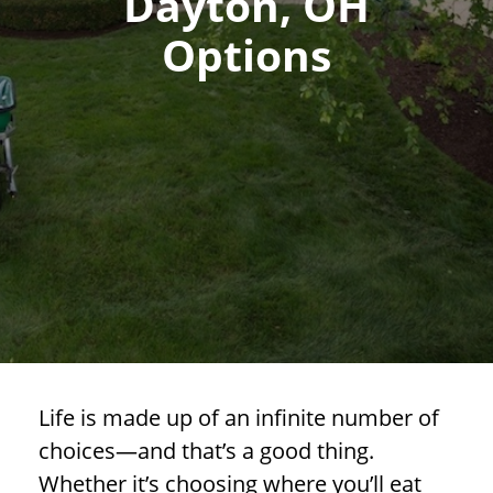
Dayton, OH
Options
Life is made up of an infinite number of
choices—and that’s a good thing.
Whether it’s choosing where you’ll eat