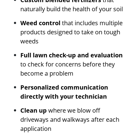
naturally build the health of your soil
Weed control
that includes multiple
products designed to take on tough
weeds
Full lawn check-up and evaluation
to check for concerns before they
become a problem
Personalized communication
directly with your technician
Clean up
where we blow off
driveways and walkways after each
application