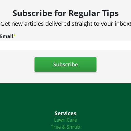
Subscribe for Regular Tips
Get new articles delivered straight to your inbox!
Email
*
Services
Lawn Care
Tree & Shrub