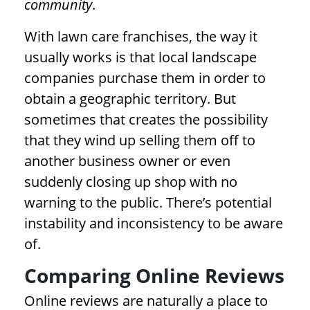
community
.
With lawn care franchises, the way it
usually works is that local landscape
companies purchase them in order to
obtain a geographic territory. But
sometimes that creates the possibility
that they wind up selling them off to
another business owner or even
suddenly closing up shop with no
warning to the public. There’s potential
instability and inconsistency to be aware
of.
Comparing Online Reviews
Online reviews are naturally a place to