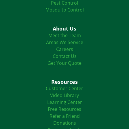
Pest Control
Mosquito Control
About Us
Meet the Team
Areas We Service
Careers
Contact Us
Get Your Quote
Resources
Customer Center
Video Library
Learning Center
Free Resources
Refer a Friend
Donations