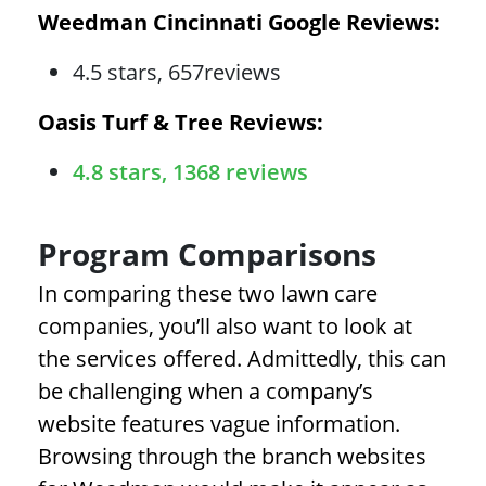
Weedman Cincinnati Google Reviews:
4.5 stars, 657reviews
Oasis Turf & Tree Reviews:
4.8 stars, 1368 reviews
Program Comparisons
In comparing these two lawn care
companies, you’ll also want to look at
the services offered. Admittedly, this can
be challenging when a company’s
website features vague information.
Browsing through the branch websites