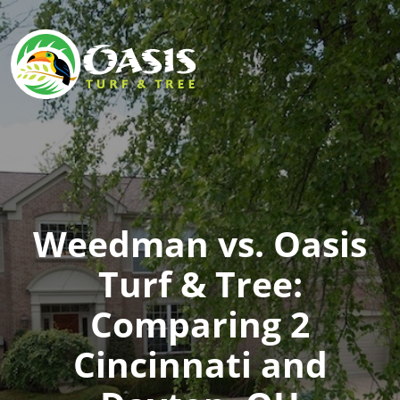
Weedman vs. Oasis
Turf & Tree:
Comparing 2
Cincinnati and