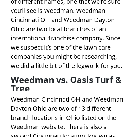
of different names, one that we’re sure
you’ll see is Weedman. Weedman
Cincinnati OH and Weedman Dayton
Ohio are two local branches of an
international franchise company. Since
we suspect it’s one of the lawn care
companies you might be researching,
we did a little bit of the legwork for you.
Weedman vs. Oasis Turf &
Tree
Weedman Cincinnati OH and Weedman
Dayton Ohio are two of 13 different
branch locations in Ohio listed on the
Weedman website. There is also a
second Cincinnati location, known as