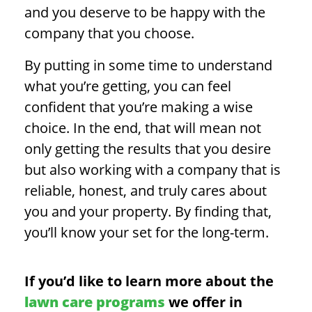
and you deserve to be happy with the
company that you choose.
By putting in some time to understand
what you’re getting, you can feel
confident that you’re making a wise
choice. In the end, that will mean not
only getting the results that you desire
but also working with a company that is
reliable, honest, and truly cares about
you and your property. By finding that,
you’ll know your set for the long-term.
If you’d like to learn more about the
lawn care programs
we offer in