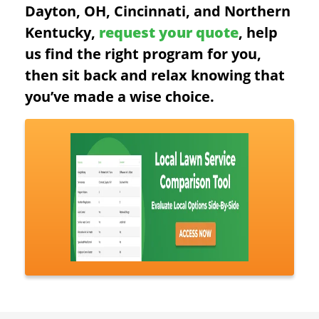
Dayton, OH, Cincinnati, and Northern
Kentucky,
request your quote
, help
us find the right program for you,
then sit back and relax knowing that
you’ve made a wise choice.