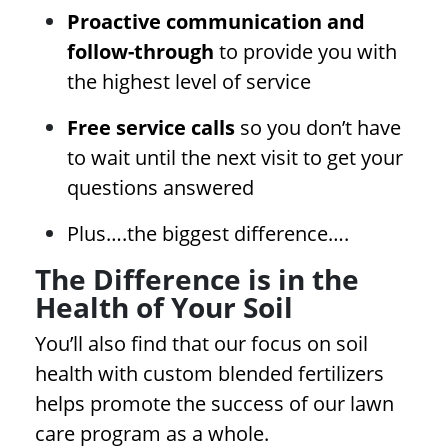
Proactive communication and
follow-through
to provide you with
the highest level of service
Free service calls
so you don’t have
to wait until the next visit to get your
questions answered
Plus….the biggest difference….
The Difference is in the
Health of Your Soil
You’ll also find that our focus on soil
health with custom blended fertilizers
helps promote the success of our lawn
care program as a whole.