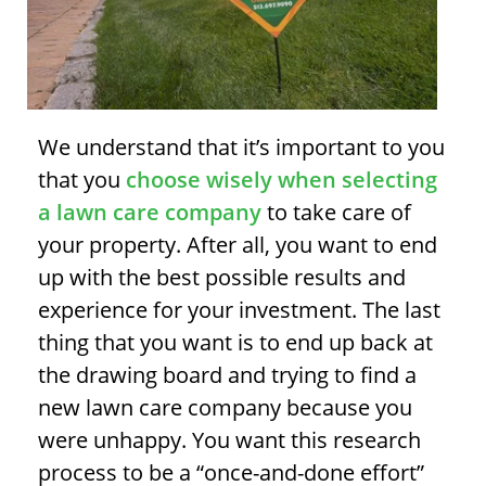
We understand that it’s important to you
that you
choose wisely when selecting
a lawn care company
to take care of
your property. After all, you want to end
up with the best possible results and
experience for your investment. The last
thing that you want is to end up back at
the drawing board and trying to find a
new lawn care company because you
were unhappy. You want this research
process to be a “once-and-done effort”