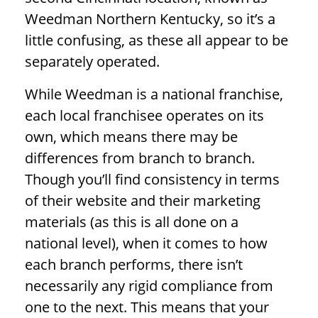
Weedman Northern Kentucky, so it’s a
little confusing, as these all appear to be
separately operated.
While Weedman is a national franchise,
each local franchisee operates on its
own, which means there may be
differences from branch to branch.
Though you’ll find consistency in terms
of their website and their marketing
materials (as this is all done on a
national level), when it comes to how
each branch performs, there isn’t
necessarily any rigid compliance from
one to the next. This means that your