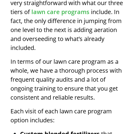
very straightforward with what our three
tiers of
lawn care programs
include. In
fact, the only difference in jumping from
one level to the next is adding aeration
and overseeding to what’s already
included.
In terms of our lawn care program as a
whole, we have a thorough process with
frequent quality audits and a lot of
ongoing training to ensure that you get
consistent and reliable results.
Each visit of each lawn care program
option includes:
Custom blended fertilizers
that