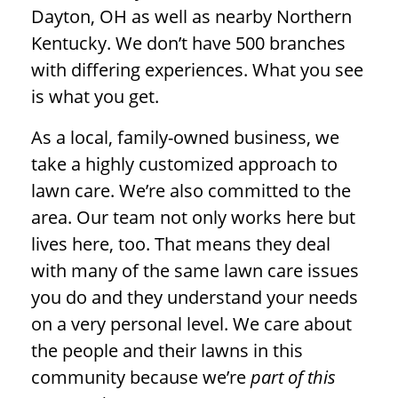
Dayton, OH as well as nearby Northern
Kentucky. We don’t have 500 branches
with differing experiences. What you see
is what you get.
As a local, family-owned business, we
take a highly customized approach to
lawn care. We’re also committed to the
area. Our team not only works here but
lives here, too. That means they deal
with many of the same lawn care issues
you do and they understand your needs
on a very personal level. We care about
the people and their lawns in this
community because we’re
part of this