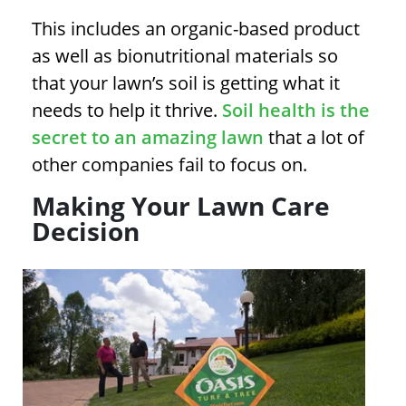
This includes an organic-based product
as well as bionutritional materials so
that your lawn’s soil is getting what it
needs to help it thrive.
Soil health is the
secret to an amazing lawn
that a lot of
other companies fail to focus on.
Making Your Lawn Care
Decision