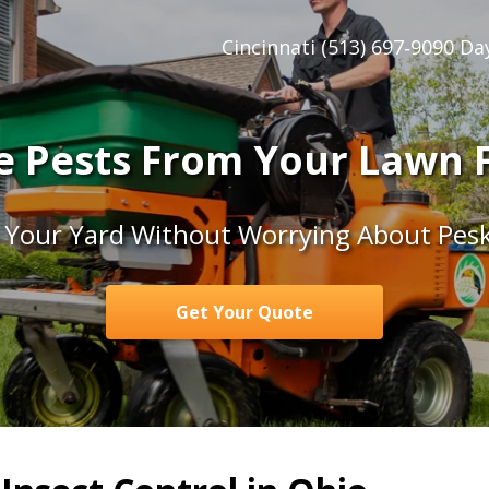
Cincinnati (513) 697‑9090 Da
e Pests From Your Lawn 
 Your Yard Without Worrying About Pesk
Get Your Quote