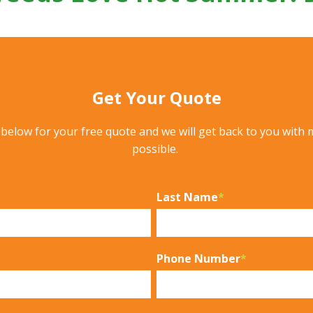
Get Your Quote
m below for your free quote and we will get back to you with 
possible.
Last Name
*
Phone Number
*