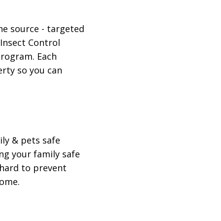
he source - targeted
 Insect Control
 program. Each
erty so you can
ily & pets safe
g your family safe
 hard to prevent
home.