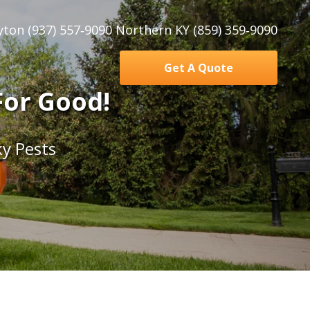
yton (937) 557‑9090 Northern KY (859) 359‑9090
Get A Quote
For Good!
y Pests