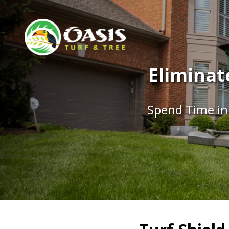
Eliminat
Spend Time in