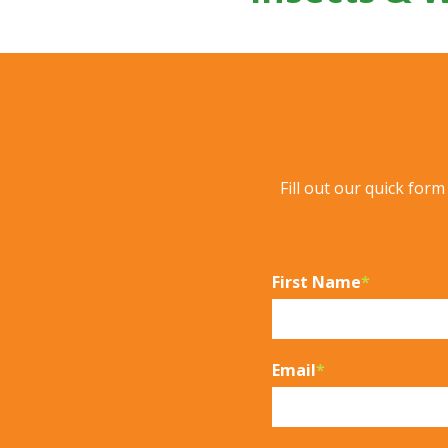
Fill out our quick for
First Name
*
Email
*