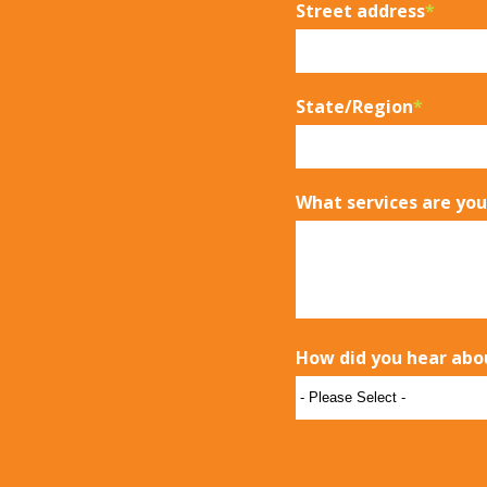
Street address
*
State/Region
*
What services are you
How did you hear abo