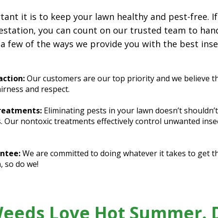
t it is to keep your lawn healthy and pest-free. If
estation, you can count on our trusted team to hand
 a few of the ways we provide you with the best inse
ction:
Our customers are our top priority and we believe t
airness and respect.
Treatments:
Eliminating pests in your lawn doesn’t shouldn’
s. Our nontoxic treatments effectively control unwanted ins
ntee:
We are committed to doing whatever it takes to get the
, so do we!
Weeds Love Hot Summer. D