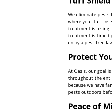
Turf Shield
We eliminate pests 
where your turf inse
treatment is a singl
treatment is timed 
enjoy a pest-free la
Protect Yo
At Oasis, our goal i
throughout the enti
because we have fami
pests outdoors befo
Peace of M