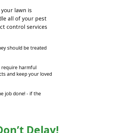
 your lawn is
le all of your pest
ct control services
hey should be treated
t require harmful
ects and keep your loved
 job done! - if the
on’t Delay!