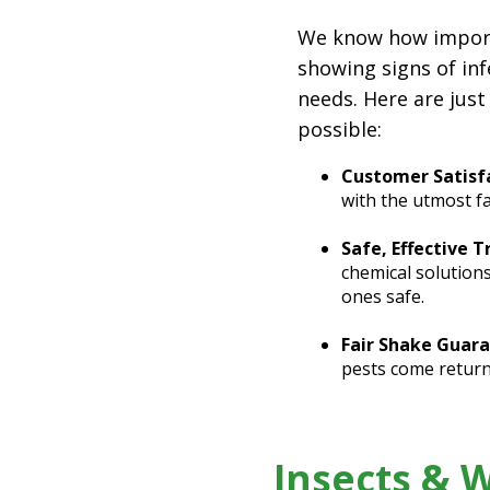
We know how importan
showing signs of inf
needs. Here are just
possible:
Customer Satisfa
with the utmost f
Safe, Effective 
chemical solution
ones safe.
Fair Shake Guara
pests come return
Insects & 