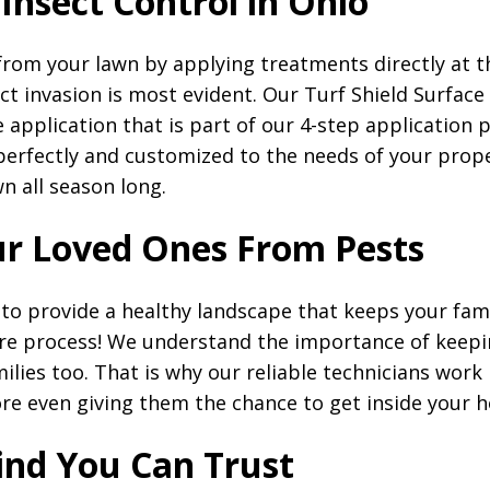
 Insect Control in Ohio
from your lawn by applying treatments directly at t
ct invasion is most evident. Our Turf Shield Surface
e application that is part of our 4-step application
perfectly and customized to the needs of your prop
wn all season long.
ur Loved Ones From Pests
s to provide a healthy landscape that keeps your fam
re process! We understand the importance of keepin
lies too. That is why our reliable technicians work
re even giving them the chance to get inside your 
ind You Can Trust