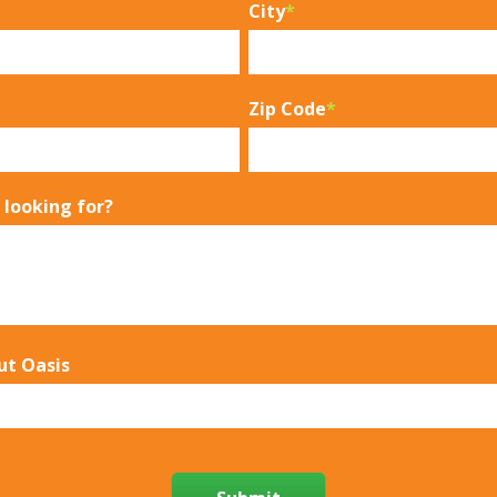
City
*
Zip Code
*
 looking for?
ut Oasis