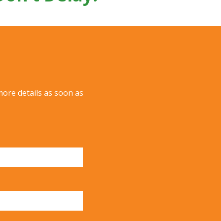
more details as soon as