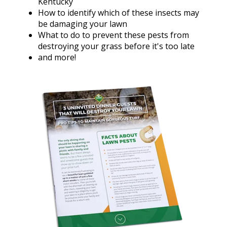
Kentucky
How to identify which of these insects may
be damaging your lawn
What to do to prevent these pests from
destroying your grass before it's too late
and more!