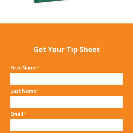
Get Your Tip Sheet
First Name
*
Last Name
*
Email
*