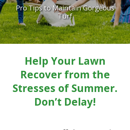
Pro Tips to Maintain Gorgeous
Turf
Help Your Lawn
Recover from the
Stresses of Summer.
Don’t Delay!