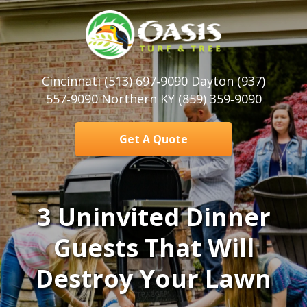
Cincinnati (513) 697‑9090 Dayton (937)
557‑9090 Northern KY (859) 359‑9090
Get A Quote
3 Uninvited Dinner
Guests That Will
Destroy Your Lawn