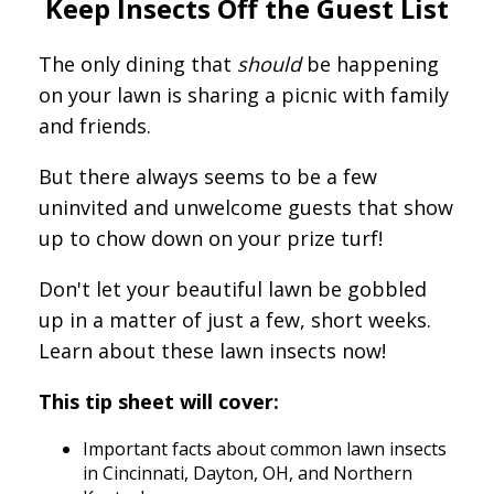
Keep Insects Off the Guest List
The only dining that
should
be happening
on your lawn is sharing a picnic with family
and friends.
But there always seems to be a few
uninvited and unwelcome guests that show
up to chow down on your prize turf!
Don't let your beautiful lawn be gobbled
up in a matter of just a few, short weeks.
Learn about these lawn insects now!
This tip sheet will cover:
Important facts about common lawn insects
in Cincinnati, Dayton, OH, and Northern